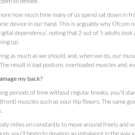
 open to debate.
ignore how much time many of us spend sat down in fro
nic device in our hand. This is arguably why Ofcom r
igital dependency’, noting that 2 out of 5 adults look
king up.
ing as much as we should, and, when we do, our musc
 The result is bad posture, overloaded muscles and, ev
damage my back?
 long periods of time without regular breaks, you’ll st
(front) muscles such as your hip flexors. The same go
k.
dy relies on constantly to move around freely and wi
timum, you’ll begin to develop an imbalance in the way