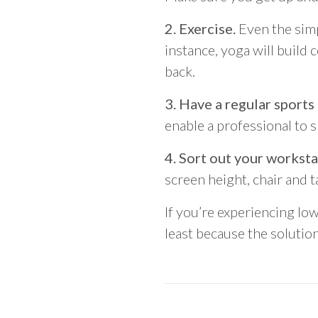
2. Exercise.
Even the simp
instance, yoga will build 
back.
3. Have a regular sports
enable a professional to 
4. Sort out your worksta
screen height, chair and t
If you’re experiencing lo
least because the solution