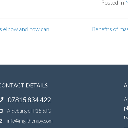
Posted in
s elbow and how can I
Benefits of ma
CONTACT DETAILS
A
07815 834 422
A
p
Aldeburgh, IP15 5JG
r
info@mg-therapy.com