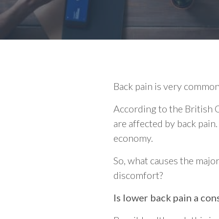
Back pain is very common 
According to the British
are affected by back pain. 
economy.
So, what causes the majori
discomfort?
Is lower back pain a co