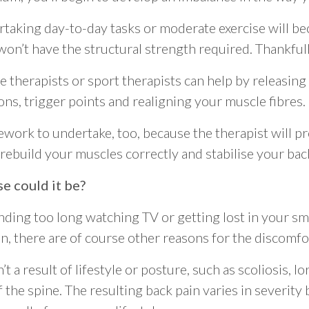
taking day-to-day tasks or moderate exercise will b
on’t have the structural strength required. Thankfull
e therapists or sport therapists can help by releasing
ns, trigger points and realigning your muscle fibres.
work to undertake, too, because the therapist will p
 rebuild your muscles correctly and stabilise your bac
se could it be?
ending too long watching TV or getting lost in your sm
n, there are of course other reasons for the discomfo
’t a result of lifestyle or posture, such as scoliosis, l
the spine. The resulting back pain varies in severity 