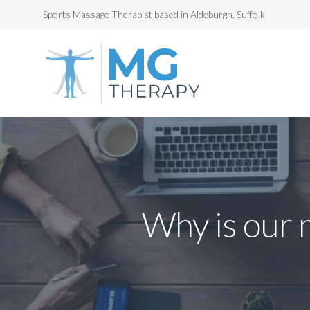
Sports Massage Therapist based in Aldeburgh, Suffolk
Why is our 