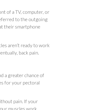
nt of a TV, computer, or
eferred to the outgoing
 at their smartphone
les aren’t ready to work
entually, back pain.
and a greater chance of
es for your pectoral
thout pain. If your
 your muscles work.