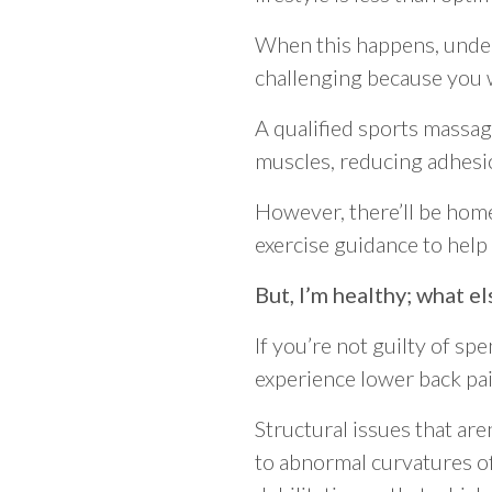
When this happens, under
challenging because you w
A qualified sports massag
muscles, reducing adhesio
However, there’ll be home
exercise guidance to help
But, I’m healthy; what el
If you’re not guilty of sp
experience lower back pai
Structural issues that aren
to abnormal curvatures of 