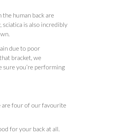
in the human back are
 sciatica is also incredibly
own.
ain due to poor
 that bracket, we
ke sure you’re performing
are four of our favourite
od for your back at all.