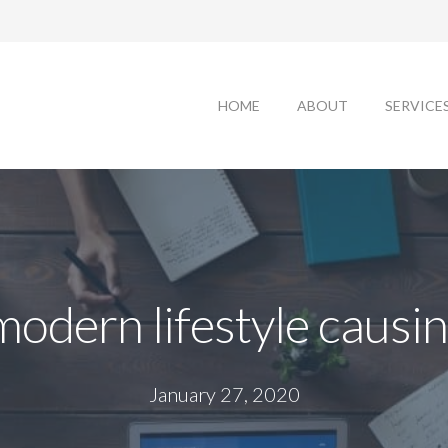
HOME
ABOUT
SERVICE
modern lifestyle causin
January 27, 2020