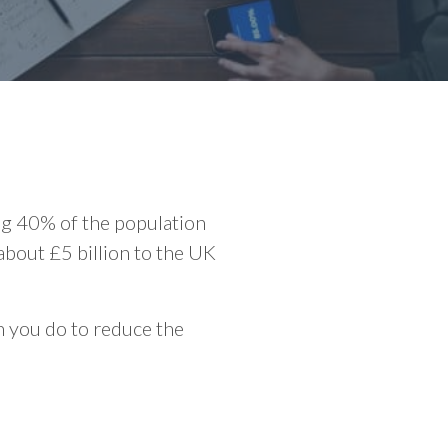
ng 40% of the population
 about £5 billion to the UK
an you do to reduce the