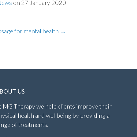
News
on 27 January 2020
ssage for mental health →
BOUT US
t MG Therapy we help clients improve their
hysical health and wellbeing by providing a
ange of treatments.