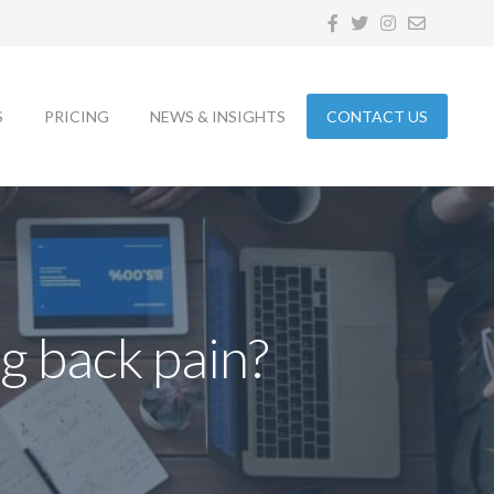
S
PRICING
NEWS & INSIGHTS
CONTACT US
g back pain?