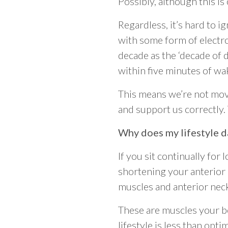
Possibly, although this is
Regardless, it’s hard to 
with some form of electro
decade as the ‘decade of d
within five minutes of wa
This means we’re not mov
and support us correctly.
Why does my lifestyle 
If you sit continually for
shortening your anterior 
muscles and anterior nec
These are muscles your bo
lifestyle is less than op