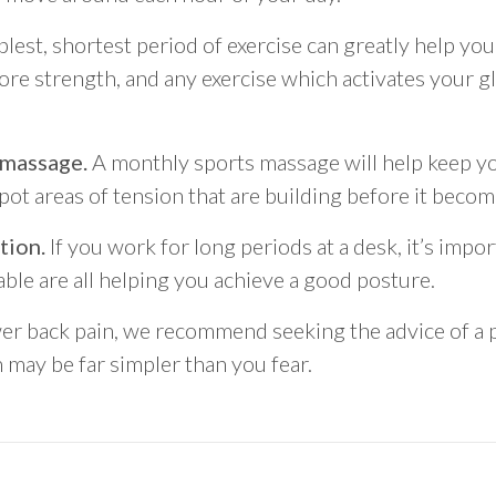
lest, shortest period of exercise can greatly help you
core strength, and any exercise which activates your g
 massage.
A monthly sports massage will help keep y
spot areas of tension that are building before it beco
tion.
If you work for long periods at a desk, it’s impo
able are all helping you achieve a good posture.
wer back pain, we recommend seeking the advice of a p
 may be far simpler than you fear.