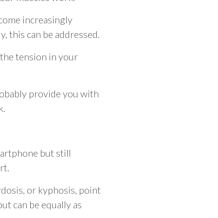
ecome increasingly
y, this can be addressed.
 the tension in your
robably provide you with
k.
artphone but still
rt.
ordosis, or kyphosis, point
but can be equally as