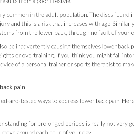
results from a poor lifestyle.
ry common in the adult population. The discs found 
ry and this is a risk that increases with age. Similarly,
o stems from the lower back, through no fault of your 
so be inadvertently causing themselves lower back p
ghts or overtraining. If you think you might fall into
ice of a personal trainer or sports therapist to ma
 back pain
ied-and-tested ways to address lower back pain. Here 
or standing for prolonged periods is really not very go
 move around each hour of your day.