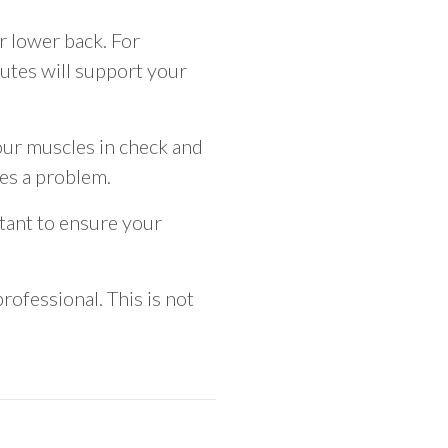
r lower back. For
lutes will support your
our muscles in check and
mes a problem.
rtant to ensure your
rofessional. This is not