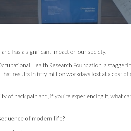
and has a significant impact on our society.
 Occupational Health Research Foundation, a staggeri
That results in fifty million workdays lost at a cost of
ty of back pain and, if you’re experiencing it, what c
nsequence of modern life?