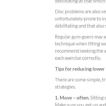
debilitating as that which 
Disc problems are also ve
unfortunately prone to inju
debilitating and that als
Regular gym-goers may al
technique when lifting wei
recommend seeking the adv
each exercise correctly.
Tips for reducing lower
There are some simple, tr
strategies.
1. Move – often.
Sitting 
Make sure you get up and